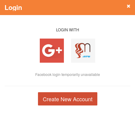
Login
LOGIN WITH
Facebook login temporarily unavailable
Create New Account