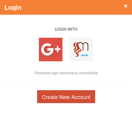
Login
LOGIN WITH
Facebook login temporarily unavailable
Create New Account