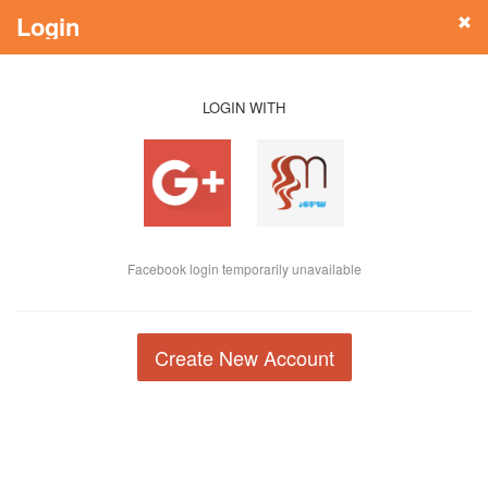
Login
LOGIN WITH
Facebook login temporarily unavailable
Create New Account