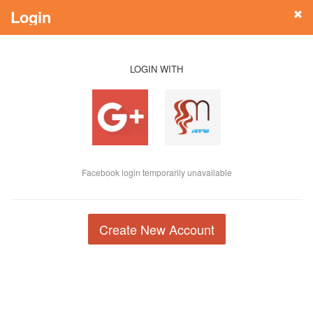
Login
LOGIN WITH
Facebook login temporarily unavailable
Create New Account