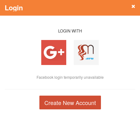
Login
LOGIN WITH
Facebook login temporarily unavailable
Create New Account