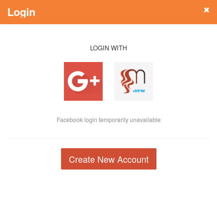
Login
LOGIN WITH
Facebook login temporarily unavailable
Create New Account