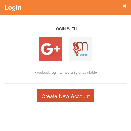
Login
LOGIN WITH
Facebook login temporarily unavailable
Create New Account