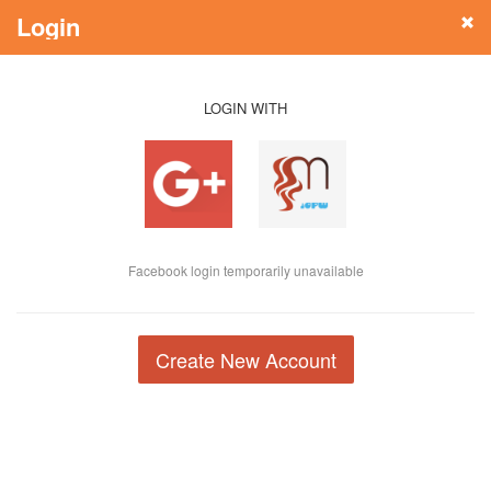
Login
LOGIN WITH
Facebook login temporarily unavailable
Create New Account