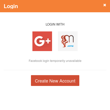
Login
LOGIN WITH
Facebook login temporarily unavailable
Create New Account