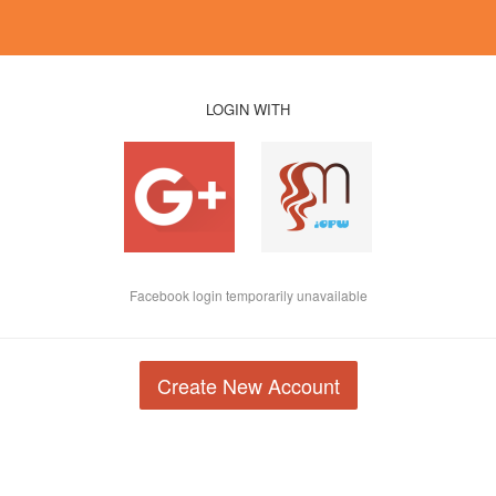
LOGIN WITH
Facebook login temporarily unavailable
Create New Account