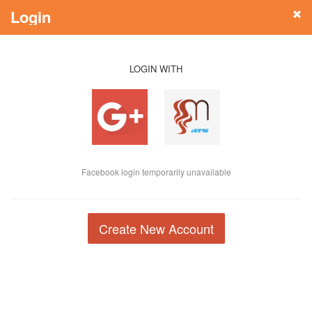
Login
LOGIN WITH
Facebook login temporarily unavailable
Create New Account