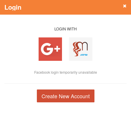
Login
LOGIN WITH
Facebook login temporarily unavailable
Create New Account