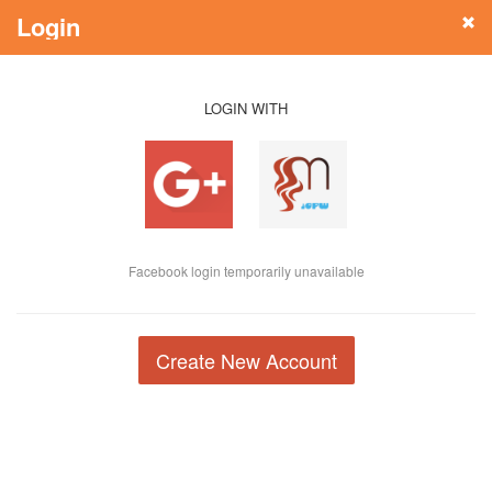
Login
LOGIN WITH
Facebook login temporarily unavailable
Create New Account