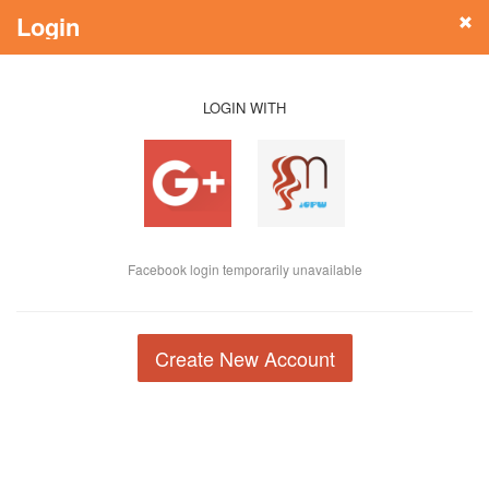
Login
LOGIN WITH
Facebook login temporarily unavailable
Create New Account