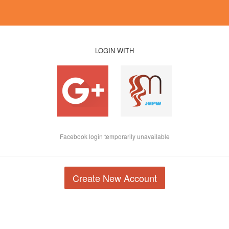
LOGIN WITH
Facebook login temporarily unavailable
Create New Account