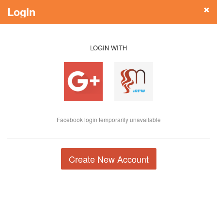
Login
LOGIN WITH
Facebook login temporarily unavailable
Create New Account