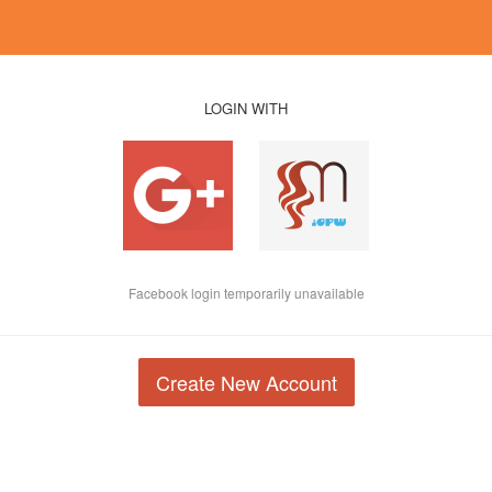
LOGIN WITH
Facebook login temporarily unavailable
Create New Account