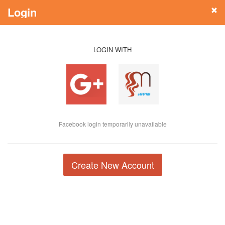
Login
LOGIN WITH
Facebook login temporarily unavailable
Create New Account