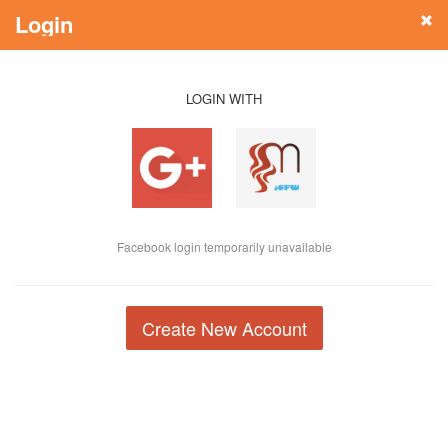
Login
LOGIN WITH
Facebook login temporarily unavailable
Create New Account