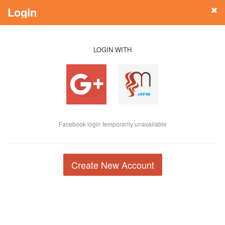
Login
LOGIN WITH
Facebook login temporarily unavailable
Create New Account