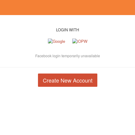
LOGIN WITH
Facebook login temporarily unavailable
Create New Account