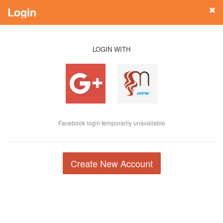
Login
LOGIN WITH
Facebook login temporarily unavailable
Create New Account