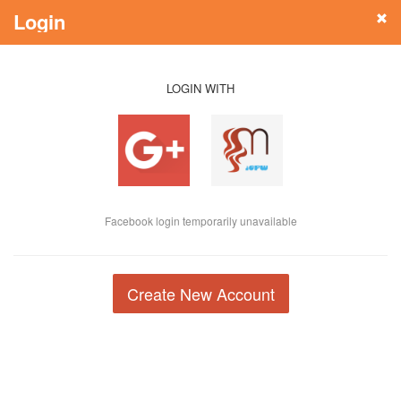
Login
LOGIN WITH
Facebook login temporarily unavailable
Create New Account