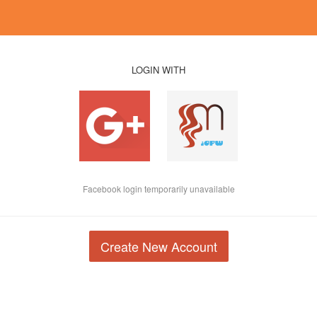
LOGIN WITH
Facebook login temporarily unavailable
Create New Account