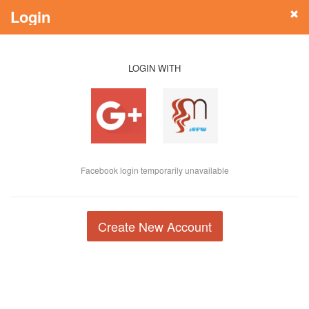
Login
LOGIN WITH
Facebook login temporarily unavailable
Create New Account