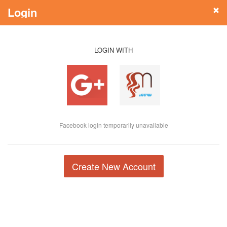
Login
LOGIN WITH
Facebook login temporarily unavailable
Create New Account