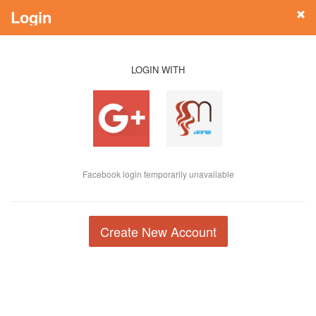
Login
LOGIN WITH
Facebook login temporarily unavailable
Create New Account