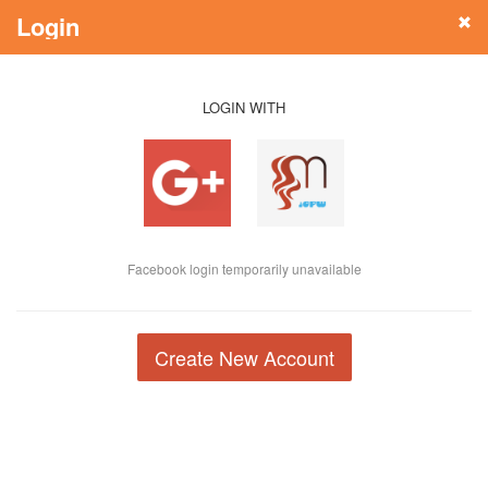
Login
LOGIN WITH
Facebook login temporarily unavailable
Create New Account