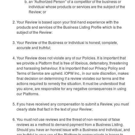
an “Authorized Person” of a competitor of the business or
individual whose products or services are the subject of the
Review; or
Your Review is based upon your first-hand experience with the
products and services of the Business Listing Profile which is the
subject of the Review:
Your Review of the Business or Individual is honest, complete,
accurate and truthful;
Your Review does not violate any of our Policies. It is important that
we provide a Platform that is free of libelous, defamatory, threatening
and harassing behaviour. It is important that our Privacy Policy and
Terms of Service are upheld. iOPW Inc., in our sole discretion, makes
final decision on determining if a review violates our terms and the
actions required to remedy the situation. It must be understood that
you alone, are responsible for any negative consequences in using
our Platforms.
If you have received any compensation to submit a Review, you must
clearly state that fact in the text of your Review;
You must not use reviews and the threat of non-removal of false
reviews as a method to demand payment from a Business Listing.
Should you have an honest issue with a Business and Individual, and
are truthful in your use of the Platform to communicate in hopes to