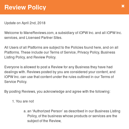
Review Policy
Update on April 2nd, 2018
Welcome to ManeReviews.com, a subsidiary of iOPW Inc. and all iOPW Inc.
services, and Licensed Partner Sites.
All Users of all Platforms are subject to the Policies found here, and on all
Platforms. These include our Terms of Service, Privacy Policy, Business
Listing Policy, and Review Policy.
Everyone is allowed to post a Review for any Business they have had
dealings with. Reviews posted by you are considered your content, and
iOPW Inc. can use that content under the rules outlined in our Terms of
Service Policy.
By posting Reviews, you acknowledge and agree with the following:
You are not
an “Authorized Person’ as described in our Business Listing
Policy, of the business whose products or services are the
subject of the Review,