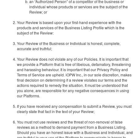
an “Authorized Person” of a competitor of the business or
individual whose products or services are the subject of the
Review; or
Your Review is based upon your first-hand experience with the
products and services of the Business Listing Profile which is the
subject of the Review:
Your Review of the Business or Individual is honest, complete,
accurate and truthful;
Your Review does not violate any of our Policies. It is important that
we provide a Platform that is free of libelous, defamatory, threatening
and harassing behaviour. It is important that our Privacy Policy and
Terms of Service are upheld. iOPW Inc., in our sole discretion, makes
final decision on determining if a review violates our terms and the
actions required to remedy the situation. It must be understood that
you alone, are responsible for any negative consequences in using
our Platforms.
If you have received any compensation to submit a Review, you must
clearly state that fact in the text of your Review;
You must not use reviews and the threat of non-removal of false
reviews as a method to demand payment from a Business Listing.
Should you have an honest issue with a Business and Individual, and
are truthful in your use of the Platform to communicate in hopes to