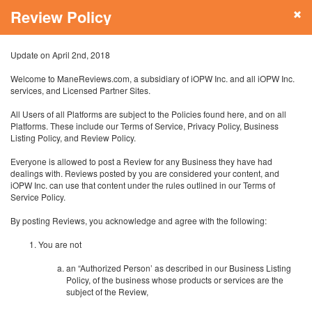
Review Policy
Update on April 2nd, 2018
Welcome to ManeReviews.com, a subsidiary of iOPW Inc. and all iOPW Inc.
services, and Licensed Partner Sites.
All Users of all Platforms are subject to the Policies found here, and on all
Platforms. These include our Terms of Service, Privacy Policy, Business
Listing Policy, and Review Policy.
Everyone is allowed to post a Review for any Business they have had
dealings with. Reviews posted by you are considered your content, and
iOPW Inc. can use that content under the rules outlined in our Terms of
Service Policy.
By posting Reviews, you acknowledge and agree with the following:
You are not
an “Authorized Person’ as described in our Business Listing
Policy, of the business whose products or services are the
subject of the Review,