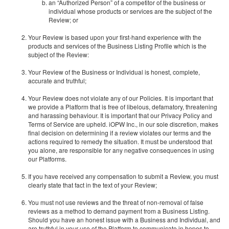
an “Authorized Person” of a competitor of the business or
individual whose products or services are the subject of the
Review; or
Your Review is based upon your first-hand experience with the
products and services of the Business Listing Profile which is the
subject of the Review:
Your Review of the Business or Individual is honest, complete,
accurate and truthful;
Your Review does not violate any of our Policies. It is important that
we provide a Platform that is free of libelous, defamatory, threatening
and harassing behaviour. It is important that our Privacy Policy and
Terms of Service are upheld. iOPW Inc., in our sole discretion, makes
final decision on determining if a review violates our terms and the
actions required to remedy the situation. It must be understood that
you alone, are responsible for any negative consequences in using
our Platforms.
If you have received any compensation to submit a Review, you must
clearly state that fact in the text of your Review;
You must not use reviews and the threat of non-removal of false
reviews as a method to demand payment from a Business Listing.
Should you have an honest issue with a Business and Individual, and
are truthful in your use of the Platform to communicate in hopes to