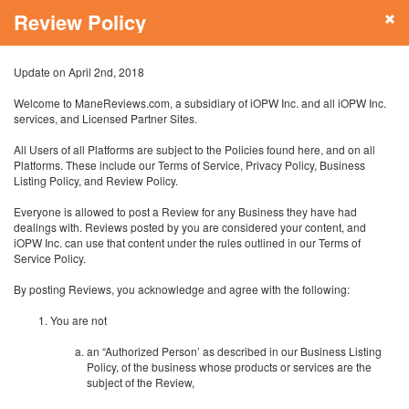
Review Policy
Update on April 2nd, 2018
Welcome to ManeReviews.com, a subsidiary of iOPW Inc. and all iOPW Inc.
services, and Licensed Partner Sites.
All Users of all Platforms are subject to the Policies found here, and on all
Platforms. These include our Terms of Service, Privacy Policy, Business
Listing Policy, and Review Policy.
Everyone is allowed to post a Review for any Business they have had
dealings with. Reviews posted by you are considered your content, and
iOPW Inc. can use that content under the rules outlined in our Terms of
Service Policy.
By posting Reviews, you acknowledge and agree with the following:
You are not
an “Authorized Person’ as described in our Business Listing
Policy, of the business whose products or services are the
subject of the Review,