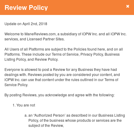
Review Policy
Update on April 2nd, 2018
Welcome to ManeReviews.com, a subsidiary of iOPW Inc. and all iOPW Inc.
services, and Licensed Partner Sites.
All Users of all Platforms are subject to the Policies found here, and on all
Platforms. These include our Terms of Service, Privacy Policy, Business
Listing Policy, and Review Policy.
Everyone is allowed to post a Review for any Business they have had
dealings with. Reviews posted by you are considered your content, and
iOPW Inc. can use that content under the rules outlined in our Terms of
Service Policy.
By posting Reviews, you acknowledge and agree with the following:
You are not
an “Authorized Person’ as described in our Business Listing
Policy, of the business whose products or services are the
subject of the Review,