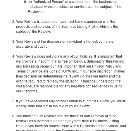
an “Authorized Person” of a competitor of the business or
individual whose products or services are the subject of the
Review; or
Your Review is based upon your first-hand experience with the
products and services of the Business Listing Profile which is the
subject of the Review:
Your Review of the Business or Individual is honest, complete,
accurate and truthful;
Your Review does not violate any of our Policies. It is important that
we provide a Platform that is free of libelous, defamatory, threatening
and harassing behaviour. It is important that our Privacy Policy and
Terms of Service are upheld. iOPW Inc., in our sole discretion, makes
final decision on determining if a review violates our terms and the
actions required to remedy the situation. It must be understood that
you alone, are responsible for any negative consequences in using
our Platforms.
If you have received any compensation to submit a Review, you must
clearly state that fact in the text of your Review;
You must not use reviews and the threat of non-removal of false
reviews as a method to demand payment from a Business Listing.
Should you have an honest issue with a Business and Individual, and
are truthful in your use of the Platform to communicate in hopes to