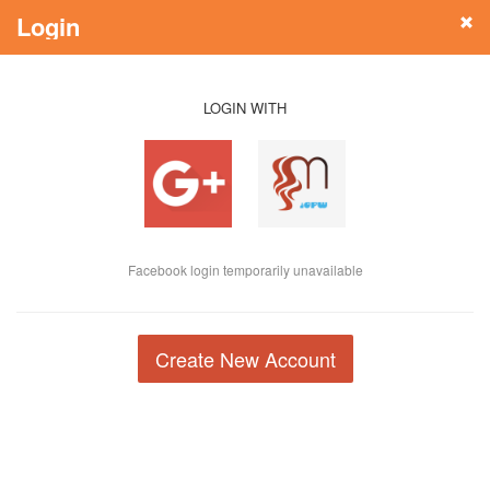
Login
LOGIN WITH
Facebook login temporarily unavailable
Create New Account