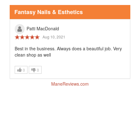
Fantasy Nails & Esthetics
Patti MacDonald
Aug 10, 2021
Best in the business. Always does a beautiful job. Very
clean shop as well
0
0
ManeReviews.com