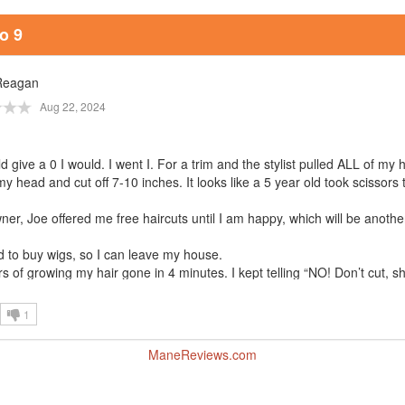
o 9
Reagan
Aug 22, 2024
uld give a 0 I would. I went I. For a trim and the stylist pulled ALL of my 
my head and cut off 7-10 inches. It looks like a 5 year old took scissors
er, Joe offered me free haircuts until I am happy, which will be anothe
d to buy wigs, so I can leave my house.
s of growing my hair gone in 4 minutes. I kept telling “NO! Don’t cut, s
are, cut it all off.
gle and unemployed and I will be 65 before my hair is back to how it wa
1
I entered this salon.
to be pretty, and maybe the older Asian hair butcher was jealous.
ManeReviews.com
and jealousy exists. Especially at Studio 9.