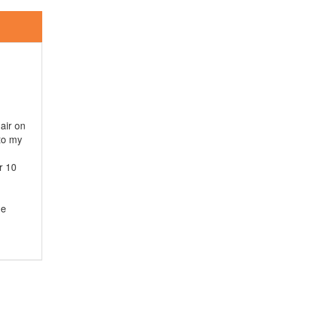
hair on
 to my
r 10
he
s