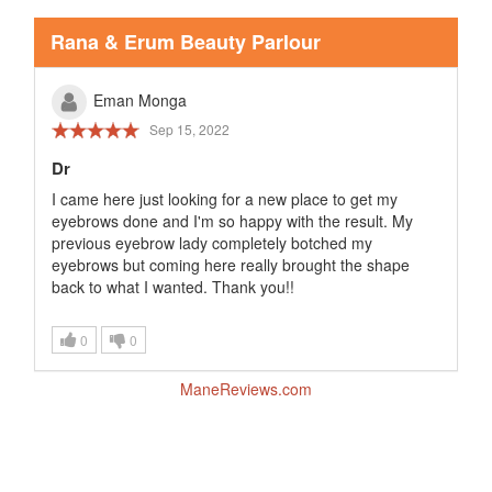
Rana & Erum Beauty Parlour
Eman Monga
Sep 15, 2022
Dr
I came here just looking for a new place to get my
eyebrows done and I'm so happy with the result. My
previous eyebrow lady completely botched my
eyebrows but coming here really brought the shape
back to what I wanted. Thank you!!
0
0
ManeReviews.com