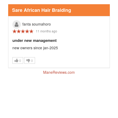
Sare African Hair Braiding
fanta soumahoro
11 months ago
under new management
new owners since jan-2025
0
0
ManeReviews.com