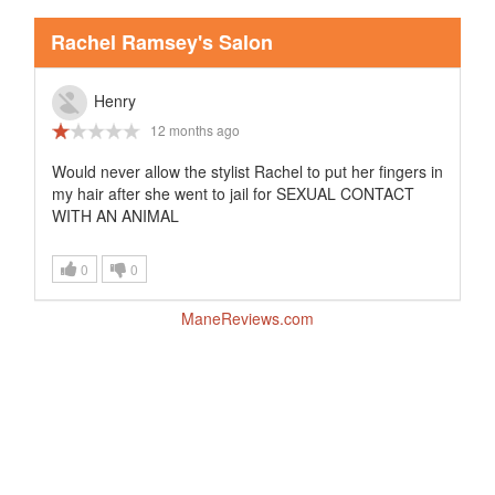
Rachel Ramsey's Salon
Henry
12 months ago
Would never allow the stylist Rachel to put her fingers in
my hair after she went to jail for SEXUAL CONTACT
WITH AN ANIMAL
0
0
ManeReviews.com