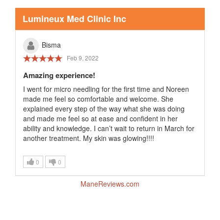
Lumineux Med Clinic Inc
Bisma
Feb 9, 2022
Amazing experience!
I went for micro needling for the first time and Noreen
made me feel so comfortable and welcome. She
explained every step of the way what she was doing
and made me feel so at ease and confident in her
ability and knowledge. I can’t wait to return in March for
another treatment. My skin was glowing!!!!
0
0
ManeReviews.com