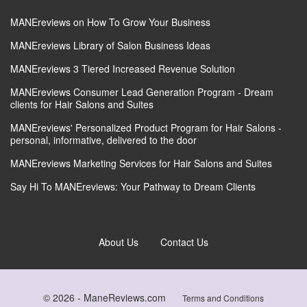
MANEreviews on How To Grow Your Business
MANEreviews Library of Salon Business Ideas
MANEreviews 3 Tiered Increased Revenue Solution
MANEreviews Consumer Lead Generation Program - Dream
clients for Hair Salons and Suites
MANEreviews' Personalized Product Program for Hair Salons -
personal, informative, delivered to the door
MANEreviews Marketing Services for Hair Salons and Suites
Say Hi To MANEreviews: Your Pathway to Dream Clients
About Us
Contact Us
© 2026 -
ManeReviews.com
Terms and Conditions