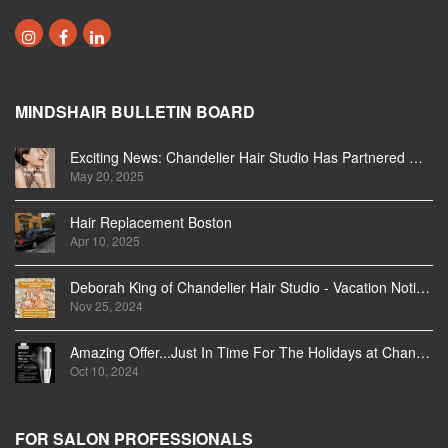
MINDSHAIR BULLETIN BOARD
Exciting News: Chandelier Hair Studio Has Partnered With Beautifi
May 20, 2025
Hair Replacement Boston
Apr 10, 2025
Deborah King of Chandelier Hair Studio - Vacation Notice December 2024
Nov 25, 2024
Amazing Offer...Just In Time For The Holidays at Chandelier Hair Studio Oakville
Oct 10, 2024
FOR SALON PROFESSIONALS