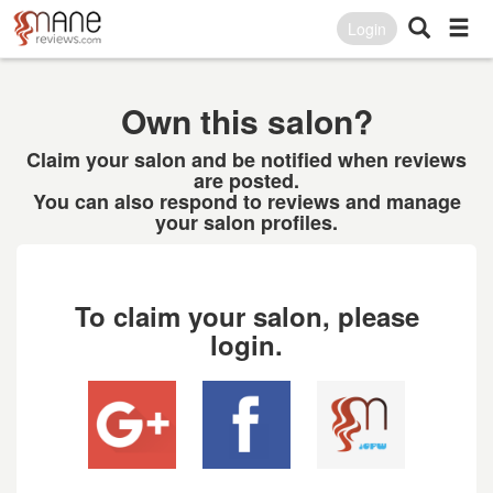
Login
Own this salon?
Claim your salon and be notified when reviews
are posted.
You can also respond to reviews and manage
your salon profiles.
To claim your salon, please
login.