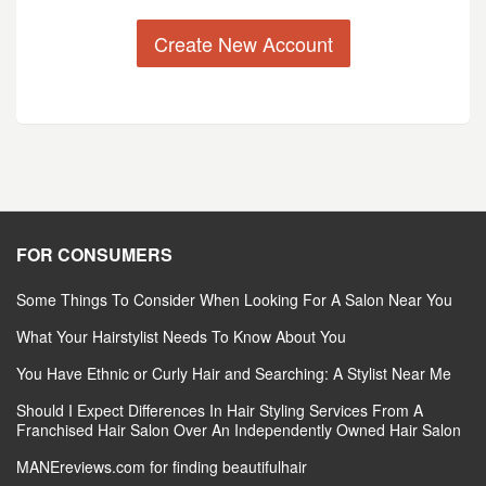
Create New Account
FOR CONSUMERS
Some Things To Consider When Looking For A Salon Near You
What Your Hairstylist Needs To Know About You
You Have Ethnic or Curly Hair and Searching: A Stylist Near Me
Should I Expect Differences In Hair Styling Services From A
Franchised Hair Salon Over An Independently Owned Hair Salon
MANEreviews.com for finding beautifulhair