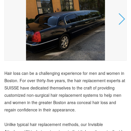
Hair loss can be a challenging experience for men and women in
Boston. For over thirty-five years, the hair replacement experts at
SUISSE have dedicated themselves to the craft of providing
customized non-surgical hair replacement systems to help men
and women in the greater Boston area conceal hair loss and
regain confidence in their appearance.
Unlike typical hair replacement methods, our Invisible