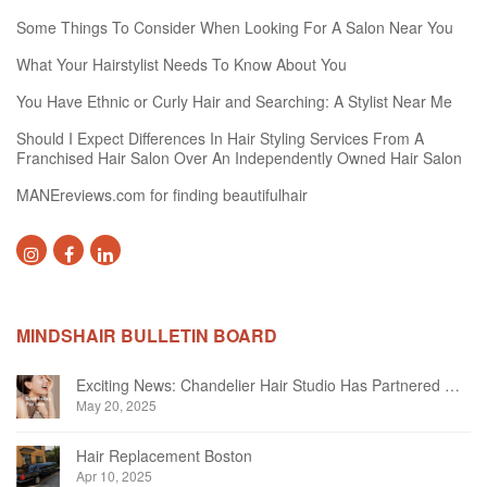
Some Things To Consider When Looking For A Salon Near You
What Your Hairstylist Needs To Know About You
You Have Ethnic or Curly Hair and Searching: A Stylist Near Me
Should I Expect Differences In Hair Styling Services From A
Franchised Hair Salon Over An Independently Owned Hair Salon
MANEreviews.com for finding beautifulhair
MINDSHAIR BULLETIN BOARD
Exciting News: Chandelier Hair Studio Has Partnered With Beautifi
May 20, 2025
Hair Replacement Boston
Apr 10, 2025