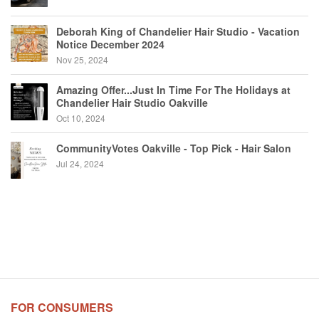
Deborah King of Chandelier Hair Studio - Vacation
Notice December 2024
Nov 25, 2024
Amazing Offer...Just In Time For The Holidays at
Chandelier Hair Studio Oakville
Oct 10, 2024
CommunityVotes Oakville - Top Pick - Hair Salon
Jul 24, 2024
FOR CONSUMERS