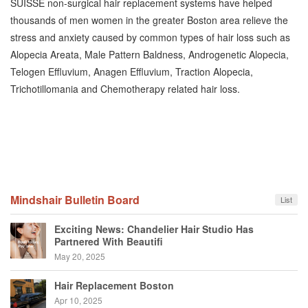
SUISSE non-surgical hair replacement systems have helped
thousands of men women in the greater Boston area relieve the
stress and anxiety caused by common types of hair loss such as
Alopecia Areata, Male Pattern Baldness, Androgenetic Alopecia,
Telogen Effluvium, Anagen Effluvium, Traction Alopecia,
Trichotillomania and Chemotherapy related hair loss.
Mindshair Bulletin Board
List
Exciting News: Chandelier Hair Studio Has
Partnered With Beautifi
May 20, 2025
Hair Replacement Boston
Apr 10, 2025