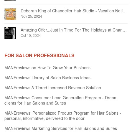
Deborah King of Chandelier Hair Studio - Vacation Notice December 2024
Nov 25, 2024
Amazing Offer...Just In Time For The Holidays at Chandelier Hair Studio Oakville
Oct 10, 2024
FOR SALON PROFESSIONALS
MANEreviews on How To Grow Your Business
MANEreviews Library of Salon Business Ideas
MANEreviews 3 Tiered Increased Revenue Solution
MANEreviews Consumer Lead Generation Program - Dream
clients for Hair Salons and Suites
MANEreviews' Personalized Product Program for Hair Salons -
personal, informative, delivered to the door
MANEreviews Marketing Services for Hair Salons and Suites