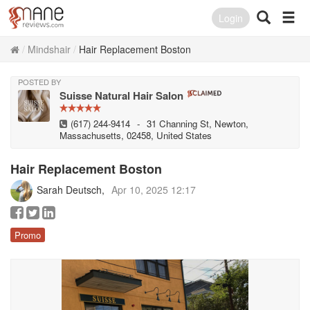
Login
Mindshair
Hair Replacement Boston
POSTED BY
Suisse Natural Hair Salon
(617) 244-9414
-
31 Channing St, Newton,
Massachusetts, 02458, United States
Hair Replacement Boston
Sarah Deutsch
Apr 10, 2025 12:17
Promo