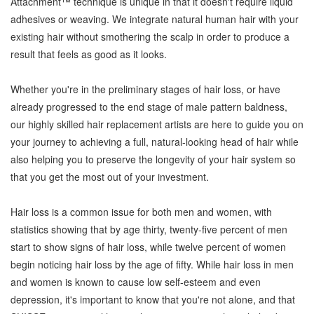
Attachment™ technique is unique in that it doesn't require liquid
adhesives or weaving. We integrate natural human hair with your
existing hair without smothering the scalp in order to produce a
result that feels as good as it looks.
Whether you're in the preliminary stages of hair loss, or have
already progressed to the end stage of male pattern baldness,
our highly skilled hair replacement artists are here to guide you on
your journey to achieving a full, natural-looking head of hair while
also helping you to preserve the longevity of your hair system so
that you get the most out of your investment.
Hair loss is a common issue for both men and women, with
statistics showing that by age thirty, twenty-five percent of men
start to show signs of hair loss, while twelve percent of women
begin noticing hair loss by the age of fifty. While hair loss in men
and women is known to cause low self-esteem and even
depression, it's important to know that you're not alone, and that