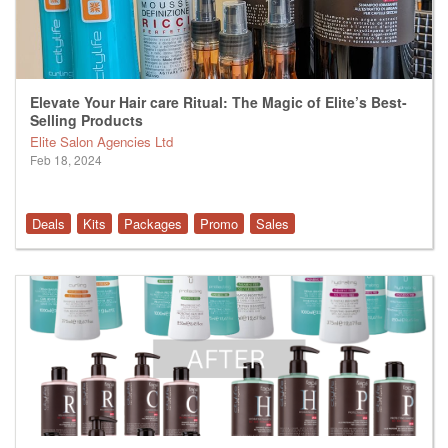
Elevate Your Hair care Ritual: The Magic of Elite’s Best-
Selling Products
Elite Salon Agencies Ltd
Feb 18, 2024
Deals
Kits
Packages
Promo
Sales