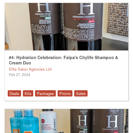
#4: Hydration Celebration: Faipa's Citylife Shampoo &
Cream Duo
Elite Salon Agencies Ltd
Feb 27, 2024
Deals
Kits
Packages
Promo
Sales