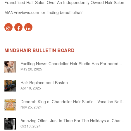
Franchised Hair Salon Over An Independently Owned Hair Salon
MANEreviews.com for finding beautifulhair
MINDSHAIR BULLETIN BOARD
Exciting News: Chandelier Hair Studio Has Partnered With Beautifi
May 20, 2025
Hair Replacement Boston
Apr 10, 2025
Deborah King of Chandelier Hair Studio - Vacation Notice December 2024
Nov 25, 2024
Amazing Offer...Just In Time For The Holidays at Chandelier Hair Studio Oakville
Oct 10, 2024