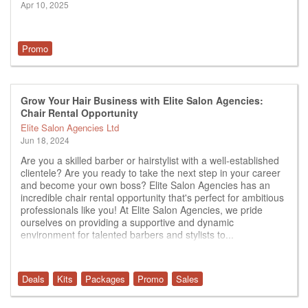
Apr 10, 2025
Promo
Grow Your Hair Business with Elite Salon Agencies:
Chair Rental Opportunity
Elite Salon Agencies Ltd
Jun 18, 2024
Are you a skilled barber or hairstylist with a well-established
clientele? Are you ready to take the next step in your career
and become your own boss? Elite Salon Agencies has an
incredible chair rental opportunity that's perfect for ambitious
professionals like you! At Elite Salon Agencies, we pride
ourselves on providing a supportive and dynamic
environment for talented barbers and stylists to...
Deals
Kits
Packages
Promo
Sales