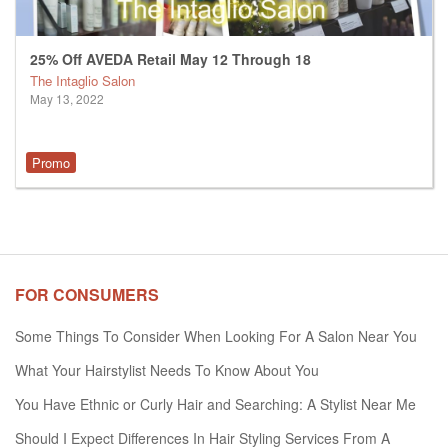
25% Off AVEDA Retail May 12 Through 18
The Intaglio Salon
May 13, 2022
Promo
FOR CONSUMERS
Some Things To Consider When Looking For A Salon Near You
What Your Hairstylist Needs To Know About You
You Have Ethnic or Curly Hair and Searching: A Stylist Near Me
Should I Expect Differences In Hair Styling Services From A