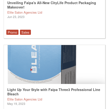
Unveiling Faipa's All-New CityLife Product Packaging
Makeover!
Elite Salon Agencies Ltd
Jun 23, 2023
Promo
Sales
Light Up Your Style with Faipa Three3 Professional Line
Bleach
Elite Salon Agencies Ltd
May 19, 2023