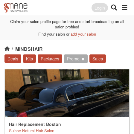
Login
Claim your salon profile page for free and start broadcasting on all
salon profiles!
Find your salon or
add your salon
/
MINDSHAIR
Deals
Kits
Packages
Promo
Sales
Hair Replacement Boston
Suisse Natural Hair Salon