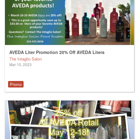
AVEDA Liter Promotion 20% Off AVEDA Liters
The Intaglio Salon
Mar 10, 2023
Promo