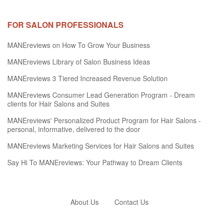
FOR SALON PROFESSIONALS
MANEreviews on How To Grow Your Business
MANEreviews Library of Salon Business Ideas
MANEreviews 3 Tiered Increased Revenue Solution
MANEreviews Consumer Lead Generation Program - Dream
clients for Hair Salons and Suites
MANEreviews' Personalized Product Program for Hair Salons -
personal, informative, delivered to the door
MANEreviews Marketing Services for Hair Salons and Suites
Say Hi To MANEreviews: Your Pathway to Dream Clients
About Us
Contact Us