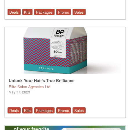
Deals
Kits
Packages
Promo
Sales
Unlock Your Hair's True Brilliance
Elite Salon Agencies Ltd
May 17, 2023
Deals
Kits
Packages
Promo
Sales