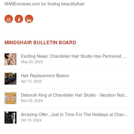
MANEreviews.com for finding beautifulhair
MINDSHAIR BULLETIN BOARD
Exciting News: Chandelier Hair Studio Has Partnered With Beautifi
May 20, 2025
Hair Replacement Boston
Apr 10, 2025
Deborah King of Chandelier Hair Studio - Vacation Notice December 2024
Nov 25, 2024
Amazing Offer...Just In Time For The Holidays at Chandelier Hair Studio Oakville
Oct 10, 2024