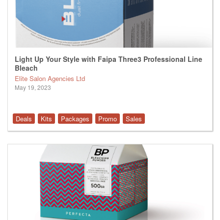
Light Up Your Style with Faipa Three3 Professional Line
Bleach
Elite Salon Agencies Ltd
May 19, 2023
Deals
Kits
Packages
Promo
Sales