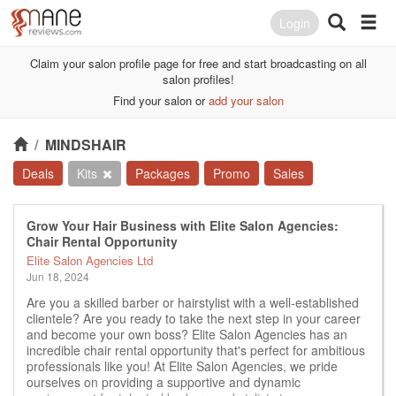
Login
Claim your salon profile page for free and start broadcasting on all
salon profiles!
Find your salon or
add your salon
/
MINDSHAIR
Deals
Kits
Packages
Promo
Sales
Grow Your Hair Business with Elite Salon Agencies:
Chair Rental Opportunity
Elite Salon Agencies Ltd
Jun 18, 2024
Are you a skilled barber or hairstylist with a well-established
clientele? Are you ready to take the next step in your career
and become your own boss? Elite Salon Agencies has an
incredible chair rental opportunity that's perfect for ambitious
professionals like you! At Elite Salon Agencies, we pride
ourselves on providing a supportive and dynamic