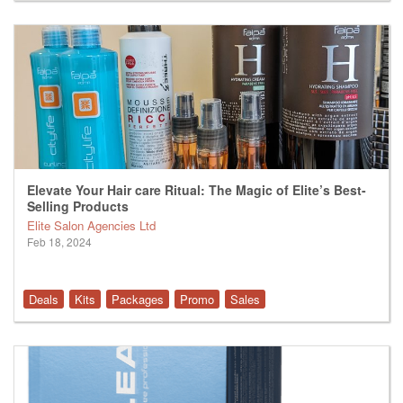
Elevate Your Hair care Ritual: The Magic of Elite’s Best-
Selling Products
Elite Salon Agencies Ltd
Feb 18, 2024
Deals
Kits
Packages
Promo
Sales