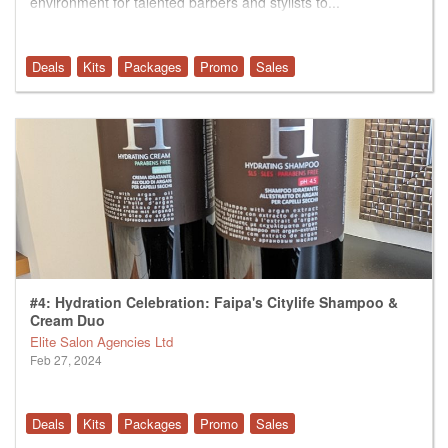
environment for talented barbers and stylists to...
Deals
Kits
Packages
Promo
Sales
#4: Hydration Celebration: Faipa's Citylife Shampoo &
Cream Duo
Elite Salon Agencies Ltd
Feb 27, 2024
Deals
Kits
Packages
Promo
Sales