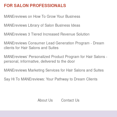
FOR SALON PROFESSIONALS
MANEreviews on How To Grow Your Business
MANEreviews Library of Salon Business Ideas
MANEreviews 3 Tiered Increased Revenue Solution
MANEreviews Consumer Lead Generation Program - Dream
clients for Hair Salons and Suites
MANEreviews' Personalized Product Program for Hair Salons -
personal, informative, delivered to the door
MANEreviews Marketing Services for Hair Salons and Suites
Say Hi To MANEreviews: Your Pathway to Dream Clients
About Us
Contact Us