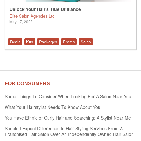
Unlock Your Hair's True Brilliance
Elite Salon Agencies Ltd
May 17, 2023
Deals
Kits
Packages
Promo
Sales
FOR CONSUMERS
Some Things To Consider When Looking For A Salon Near You
What Your Hairstylist Needs To Know About You
You Have Ethnic or Curly Hair and Searching: A Stylist Near Me
Should I Expect Differences In Hair Styling Services From A
Franchised Hair Salon Over An Independently Owned Hair Salon