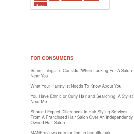
Sales
FOR CONSUMERS
Some Things To Consider When Looking For A Salon
Near You
What Your Hairstylist Needs To Know About You
You Have Ethnic or Curly Hair and Searching: A Stylist
Near Me
Should I Expect Differences In Hair Styling Services
From A Franchised Hair Salon Over An Independently
Owned Hair Salon
MANEreviews.com for finding beautifulhair