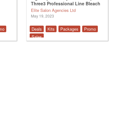
Three3 Professional Line Bleach
Elite Salon Agencies Ltd
May 19, 2023
mo
Deals
Kits
Packages
Promo
Sales