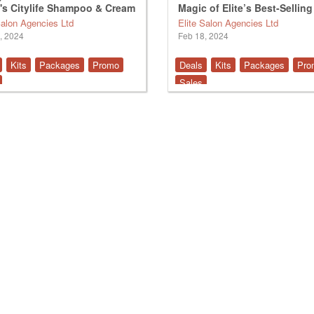
's Citylife Shampoo & Cream
Magic of Elite’s Best-Selling
Products
Salon Agencies Ltd
Elite Salon Agencies Ltd
, 2024
Feb 18, 2024
Kits
Packages
Promo
Deals
Kits
Packages
Pro
Sales