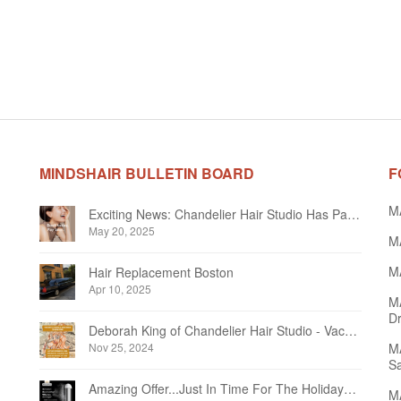
MINDSHAIR BULLETIN BOARD
F
M
Exciting News: Chandelier Hair Studio Has Partnered With Beautifi
May 20, 2025
MA
MA
Hair Replacement Boston
Apr 10, 2025
M
Dr
Deborah King of Chandelier Hair Studio - Vacation Notice December 2024
Nov 25, 2024
MA
Sa
Amazing Offer...Just In Time For The Holidays at Chandelier Hair Studio Oakville
MA