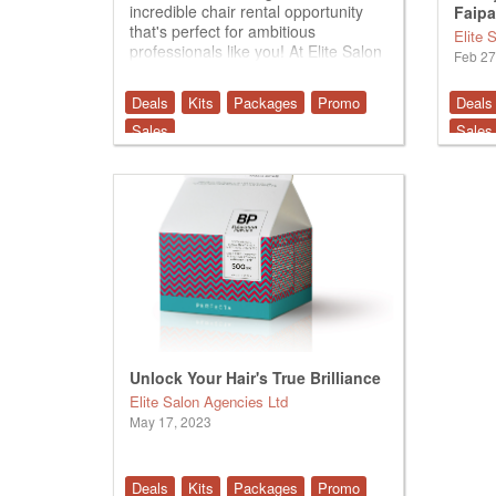
incredible chair rental opportunity
Faipa
that's perfect for ambitious
Duo
Elite 
professionals like you! At Elite Salon
Feb 27
Agencies, we pride ourselves on
providing a supportive and dynamic
Deals
Kits
Packages
Promo
Deals
environment for talented barbers
and stylists to...
Sales
Sales
Unlock Your Hair's True Brilliance
Elite Salon Agencies Ltd
May 17, 2023
Deals
Kits
Packages
Promo