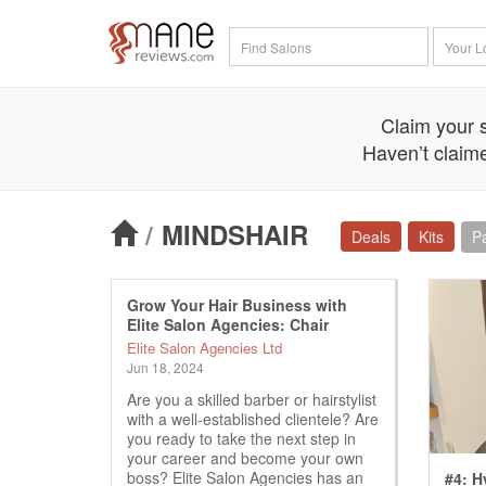
Claim your s
Haven’t claime
/
MINDSHAIR
Deals
Kits
P
Grow Your Hair Business with
Elite Salon Agencies: Chair
Rental Opportunity
Elite Salon Agencies Ltd
Jun 18, 2024
Are you a skilled barber or hairstylist
with a well-established clientele? Are
you ready to take the next step in
your career and become your own
boss? Elite Salon Agencies has an
#4: H