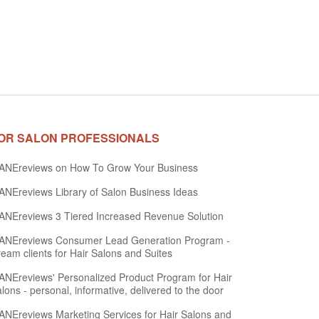
OR SALON PROFESSIONALS
ANEreviews on How To Grow Your Business
NEreviews Library of Salon Business Ideas
NEreviews 3 Tiered Increased Revenue Solution
ANEreviews Consumer Lead Generation Program -
eam clients for Hair Salons and Suites
NEreviews' Personalized Product Program for Hair
lons - personal, informative, delivered to the door
NEreviews Marketing Services for Hair Salons and