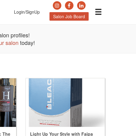
Login/SignUp
Salon Job Board
lon profiles!
ur salon
today!
l: The
Light Up Your Style with Faipa