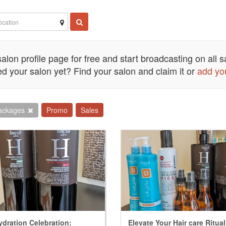
alon profile page for free and start broadcasting on all sa
d your salon yet? Find your salon and claim it or
add yo
ackages
Promo
Sales
ydration Celebration:
Elevate Your Hair care Ritua