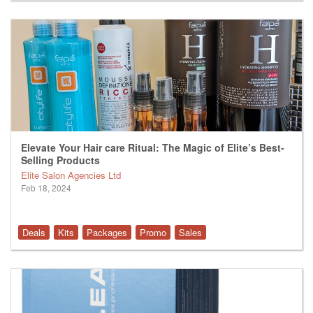
Elevate Your Hair care Ritual: The Magic of Elite’s Best-
Selling Products
Elite Salon Agencies Ltd
Feb 18, 2024
Deals
Kits
Packages
Promo
Sales