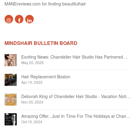
MANEreviews.com for finding beautifulhair
MINDSHAIR BULLETIN BOARD
Exciting News: Chandelier Hair Studio Has Partnered With Beautifi
May 20, 2025
Hair Replacement Boston
Apr 10, 2025
Deborah King of Chandelier Hair Studio - Vacation Notice December 2024
Nov 25, 2024
Amazing Offer...Just In Time For The Holidays at Chandelier Hair Studio Oakville
Oct 10, 2024