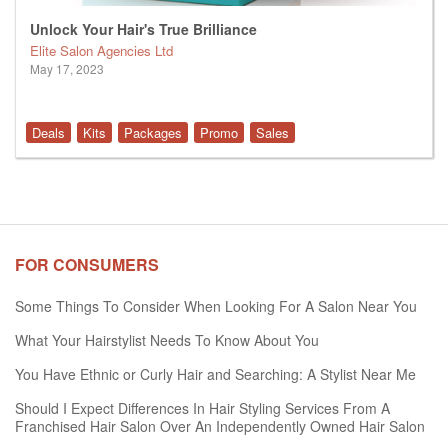
Unlock Your Hair's True Brilliance
Elite Salon Agencies Ltd
May 17, 2023
Deals
Kits
Packages
Promo
Sales
FOR CONSUMERS
Some Things To Consider When Looking For A Salon Near You
What Your Hairstylist Needs To Know About You
You Have Ethnic or Curly Hair and Searching: A Stylist Near Me
Should I Expect Differences In Hair Styling Services From A
Franchised Hair Salon Over An Independently Owned Hair Salon