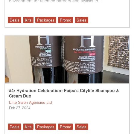
environment for talented barbers and stylists to...
Deals
Kits
Packages
Promo
Sales
#4: Hydration Celebration: Faipa's Citylife Shampoo &
Cream Duo
Elite Salon Agencies Ltd
Feb 27, 2024
Deals
Kits
Packages
Promo
Sales