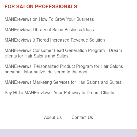
FOR SALON PROFESSIONALS
MANEreviews on How To Grow Your Business
MANEreviews Library of Salon Business Ideas
MANEreviews 3 Tiered Increased Revenue Solution
MANEreviews Consumer Lead Generation Program - Dream
clients for Hair Salons and Suites
MANEreviews' Personalized Product Program for Hair Salons -
personal, informative, delivered to the door
MANEreviews Marketing Services for Hair Salons and Suites
Say Hi To MANEreviews: Your Pathway to Dream Clients
About Us
Contact Us