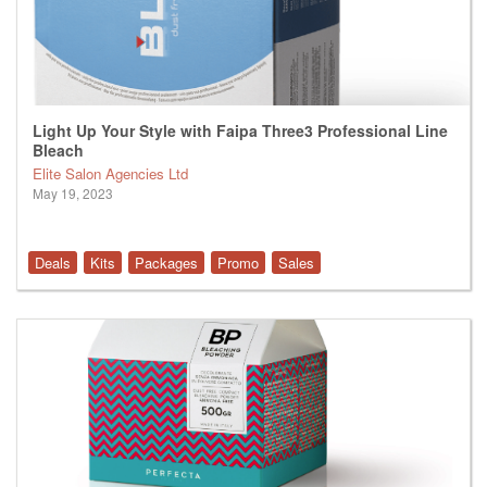
Light Up Your Style with Faipa Three3 Professional Line
Bleach
Elite Salon Agencies Ltd
May 19, 2023
Deals
Kits
Packages
Promo
Sales