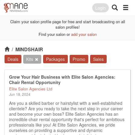
Login
Claim your salon profile page for free and start broadcasting on all
salon profiles!
Find your salon or
add your salon
/
MINDSHAIR
Deals
Kits
Packages
Promo
Sales
Grow Your Hair Business with Elite Salon Agencies:
Chair Rental Opportunity
Elite Salon Agencies Ltd
Jun 18, 2024
Are you a skilled barber or hairstylist with a well-established
clientele? Are you ready to take the next step in your career
and become your own boss? Elite Salon Agencies has an
incredible chair rental opportunity that's perfect for ambitious
professionals like you! At Elite Salon Agencies, we pride
ourselves on providing a supportive and dynamic