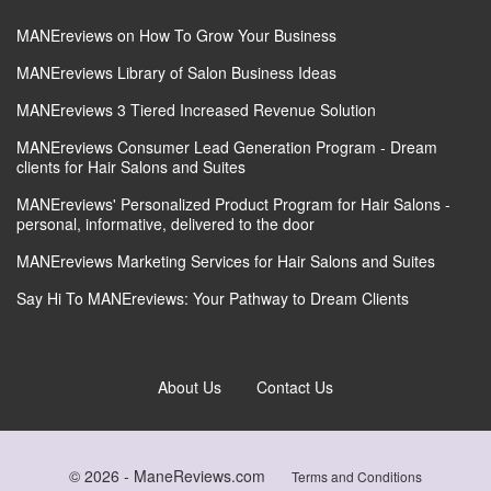
MANEreviews on How To Grow Your Business
MANEreviews Library of Salon Business Ideas
MANEreviews 3 Tiered Increased Revenue Solution
MANEreviews Consumer Lead Generation Program - Dream
clients for Hair Salons and Suites
MANEreviews' Personalized Product Program for Hair Salons -
personal, informative, delivered to the door
MANEreviews Marketing Services for Hair Salons and Suites
Say Hi To MANEreviews: Your Pathway to Dream Clients
About Us
Contact Us
© 2026 -
ManeReviews.com
Terms and Conditions