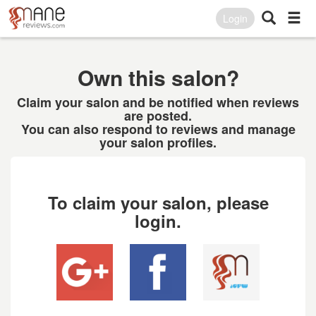
Login
Own this salon?
Claim your salon and be notified when reviews
are posted.
You can also respond to reviews and manage
your salon profiles.
To claim your salon, please
login.