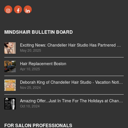
MINDSHAIR BULLETIN BOARD
Exciting News: Chandelier Hair Studio Has Partnered With Beautifi
May 20, 2025
Hair Replacement Boston
Apr 10, 2025
Deborah King of Chandelier Hair Studio - Vacation Notice December 2024
Nov 25, 2024
Amazing Offer...Just In Time For The Holidays at Chandelier Hair Studio Oakville
Oct 10, 2024
FOR SALON PROFESSIONALS