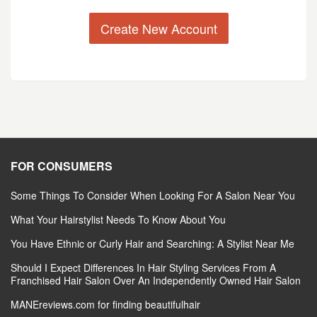
Create New Account
FOR CONSUMERS
Some Things To Consider When Looking For A Salon Near You
What Your Hairstylist Needs To Know About You
You Have Ethnic or Curly Hair and Searching: A Stylist Near Me
Should I Expect Differences In Hair Styling Services From A
Franchised Hair Salon Over An Independently Owned Hair Salon
MANEreviews.com for finding beautifulhair