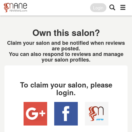
Login
Own this salon?
Claim your salon and be notified when reviews
are posted.
You can also respond to reviews and manage
your salon profiles.
To claim your salon, please
login.