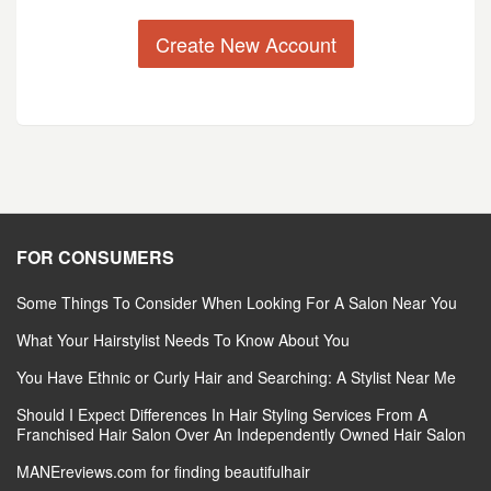
Create New Account
FOR CONSUMERS
Some Things To Consider When Looking For A Salon Near You
What Your Hairstylist Needs To Know About You
You Have Ethnic or Curly Hair and Searching: A Stylist Near Me
Should I Expect Differences In Hair Styling Services From A
Franchised Hair Salon Over An Independently Owned Hair Salon
MANEreviews.com for finding beautifulhair