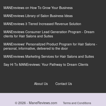
MANEreviews on How To Grow Your Business
MANEreviews Library of Salon Business Ideas
MANEreviews 3 Tiered Increased Revenue Solution
MANEreviews Consumer Lead Generation Program - Dream
clients for Hair Salons and Suites
MANEreviews' Personalized Product Program for Hair Salons -
personal, informative, delivered to the door
MANEreviews Marketing Services for Hair Salons and Suites
Say Hi To MANEreviews: Your Pathway to Dream Clients
About Us
Contact Us
© 2026 -
ManeReviews.com
Terms and Conditions