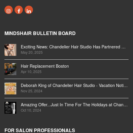
MINDSHAIR BULLETIN BOARD
Exciting News: Chandelier Hair Studio Has Partnered With Beautifi
May 20, 2025
Hair Replacement Boston
Apr 10, 2025
Deborah King of Chandelier Hair Studio - Vacation Notice December 2024
Nov 25, 2024
Amazing Offer...Just In Time For The Holidays at Chandelier Hair Studio Oakville
Oct 10, 2024
FOR SALON PROFESSIONALS