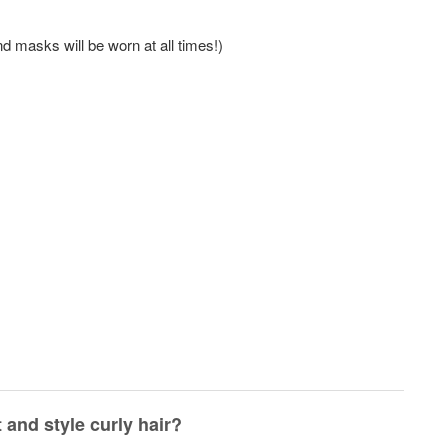
nd masks will be worn at all times!)
 and style curly hair?