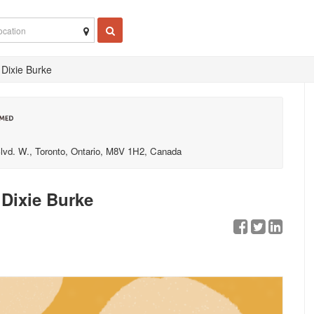
 Dixie Burke
lvd. W., Toronto, Ontario, M8V 1H2, Canada
Dixie Burke