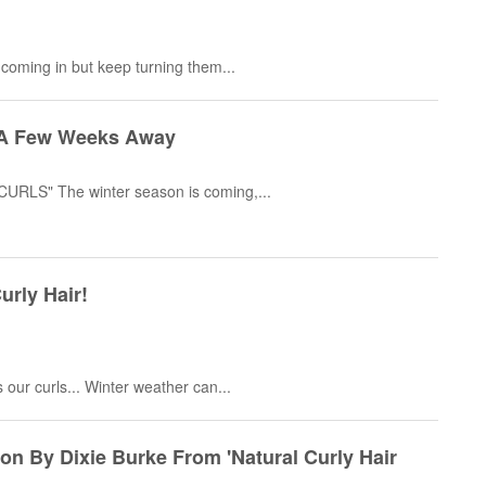
 coming in but keep turning them...
ly A Few Weeks Away
RLS" The winter season is coming,...
urly Hair!
our curls... Winter weather can...
n By Dixie Burke From 'Natural Curly Hair