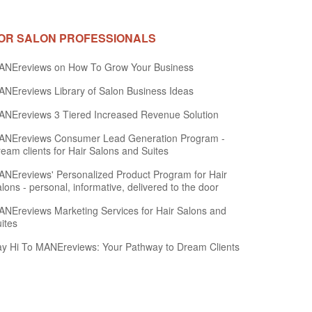
OR SALON PROFESSIONALS
ANEreviews on How To Grow Your Business
NEreviews Library of Salon Business Ideas
NEreviews 3 Tiered Increased Revenue Solution
ANEreviews Consumer Lead Generation Program -
eam clients for Hair Salons and Suites
NEreviews' Personalized Product Program for Hair
lons - personal, informative, delivered to the door
NEreviews Marketing Services for Hair Salons and
ites
y Hi To MANEreviews: Your Pathway to Dream Clients