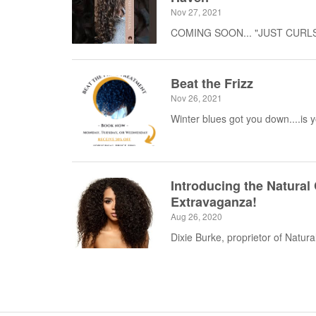
Nov 27, 2021
COMING SOON... "JUST CURLS" 
Beat the Frizz
Nov 26, 2021
Winter blues got you down....is 
Introducing the Natural
Extravaganza!
Aug 26, 2020
Dixie Burke, proprietor of Natural