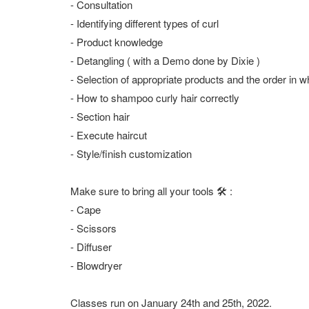
- Consultation
- Identifying different types of curl
- Product knowledge
- Detangling ( with a Demo done by Dixie )
- Selection of appropriate products and the order in 
- How to shampoo curly hair correctly
- Section hair
- Execute haircut
- Style/finish customization
Make sure to bring all your tools 🛠 :
- Cape
- Scissors
- Diffuser
- Blowdryer
Classes run on January 24th and 25th, 2022.