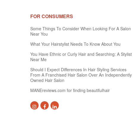
FOR CONSUMERS
Some Things To Consider When Looking For A Salon
Near You
What Your Hairstylist Needs To Know About You
You Have Ethnic or Curly Hair and Searching: A Stylist
Near Me
Should I Expect Differences In Hair Styling Services
From A Franchised Hair Salon Over An Independently
Owned Hair Salon
MANEreviews.com for finding beautifulhair