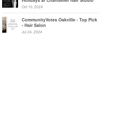
Holidays at Chandelier Hair Studio
Oakville
Oct 10, 2024
CommunityVotes Oakville - Top Pick
- Hair Salon
Jul 24, 2024