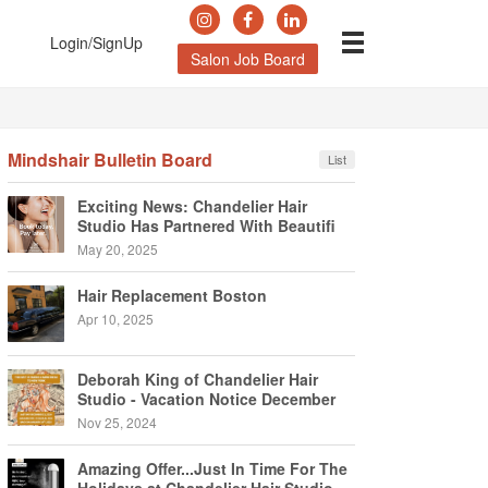
Login/SignUp
Salon Job Board
Mindshair Bulletin Board
List
Exciting News: Chandelier Hair
Studio Has Partnered With Beautifi
May 20, 2025
Hair Replacement Boston
Apr 10, 2025
Deborah King of Chandelier Hair
Studio - Vacation Notice December
2024
Nov 25, 2024
Amazing Offer...Just In Time For The