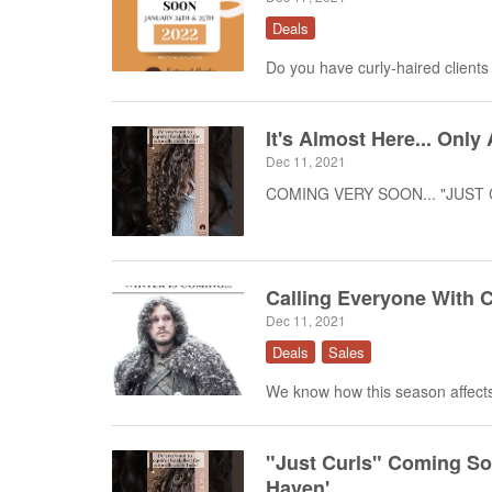
Deals
Do you have curly-haired clients
It's Almost Here... On
Dec 11, 2021
COMING VERY SOON... "JUST CU
Calling Everyone With C
Dec 11, 2021
Deals
Sales
We know how this season affects 
"Just Curls" Coming Soo
Haven'