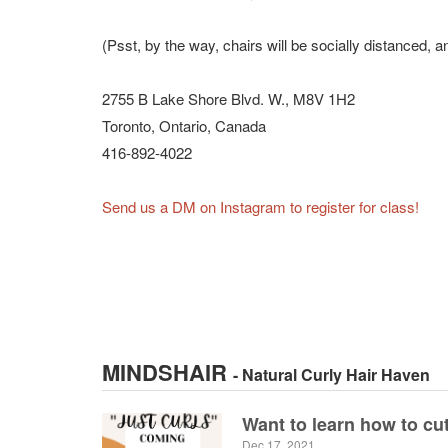
(Psst, by the way, chairs will be socially distanced, a
2755 B Lake Shore Blvd. W., M8V 1H2
Toronto, Ontario, Canada
416-892-4022
Send us a DM on Instagram to register for class!
MINDSHAIR
- Natural Curly Hair Haven
Want to learn how to cut
Dec 17, 2021