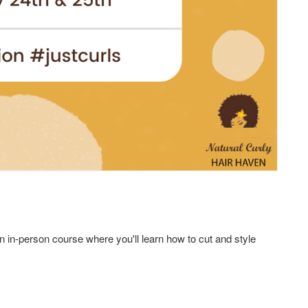
 an in-person course where you'll learn how to cut and style