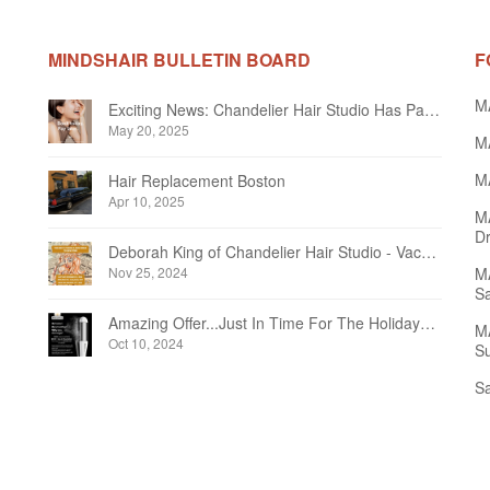
MINDSHAIR BULLETIN BOARD
F
M
Exciting News: Chandelier Hair Studio Has Partnered With Beautifi
May 20, 2025
MA
MA
Hair Replacement Boston
Apr 10, 2025
M
Dr
Deborah King of Chandelier Hair Studio - Vacation Notice December 2024
Nov 25, 2024
MA
Sa
Amazing Offer...Just In Time For The Holidays at Chandelier Hair Studio Oakville
MA
Oct 10, 2024
Su
Sa