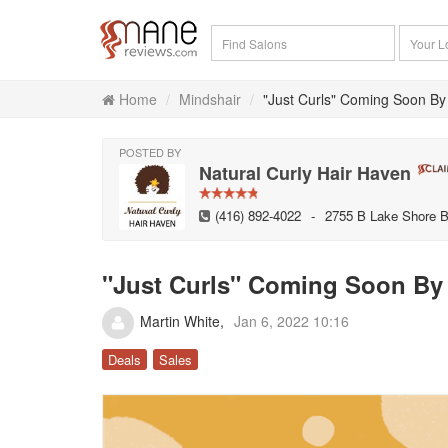
Home
Mindshair
"Just Curls" Coming Soon By
POSTED BY
Natural Curly Hair Haven
(416) 892-4022
-
2755 B Lake Shore B
"Just Curls" Coming Soon By 
Martin White
Jan 6, 2022 10:16
Deals
Sales