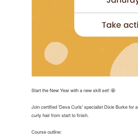
Start the New Year with a new skill set! 🤩
Join certified 'Deva Curls' specialist Dixie Burke for
curly hair from start to finish.
Course outline: