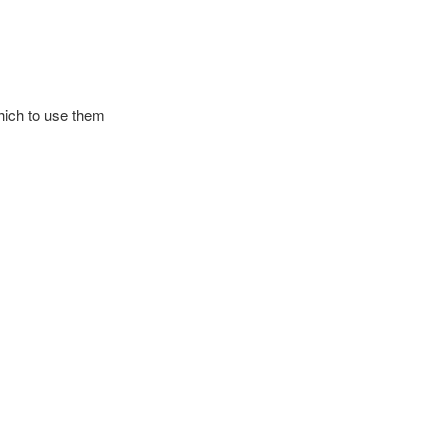
which to use them