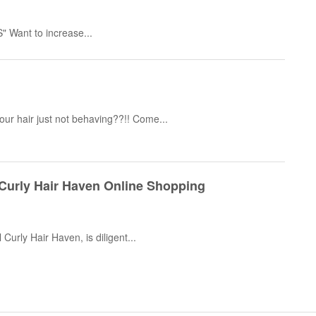
Want to increase...
your hair just not behaving??!! Come...
 Curly Hair Haven Online Shopping
 Curly Hair Haven, is diligent...