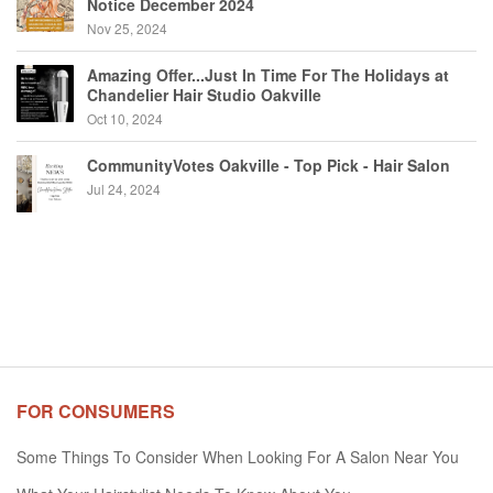
Notice December 2024
Nov 25, 2024
Amazing Offer...Just In Time For The Holidays at
Chandelier Hair Studio Oakville
Oct 10, 2024
CommunityVotes Oakville - Top Pick - Hair Salon
Jul 24, 2024
FOR CONSUMERS
Some Things To Consider When Looking For A Salon Near You