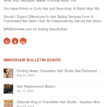
What Your Hairstylist Needs To Know About You
You Have Ethnic or Curly Hair and Searching: A Stylist Near Me
Should I Expect Differences In Hair Styling Services From A
Franchised Hair Salon Over An Independently Owned Hair Salon
MANEreviews.com for finding beautifulhair
MINDSHAIR BULLETIN BOARD
Exciting News: Chandelier Hair Studio Has Partnered With Beautifi
May 20, 2025
Hair Replacement Boston
Apr 10, 2025
Deborah King of Chandelier Hair Studio - Vacation Notice December 2024
Nov 25, 2024