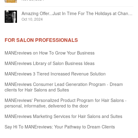
Amazing Offer...Just In Time For The Holidays at Chandelier Hair Studio Oakville
Oct 10, 2024
FOR SALON PROFESSIONALS
MANEreviews on How To Grow Your Business
MANEreviews Library of Salon Business Ideas
MANEreviews 3 Tiered Increased Revenue Solution
MANEreviews Consumer Lead Generation Program - Dream
clients for Hair Salons and Suites
MANEreviews' Personalized Product Program for Hair Salons -
personal, informative, delivered to the door
MANEreviews Marketing Services for Hair Salons and Suites
Say Hi To MANEreviews: Your Pathway to Dream Clients