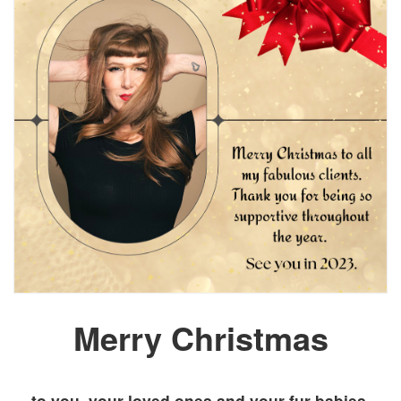
Merry Christmas
to you, your loved ones and your fur babies.