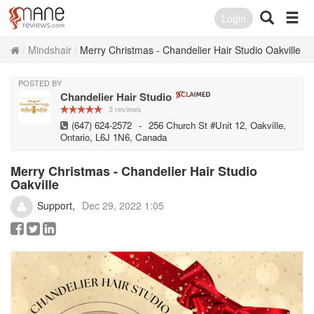
Login
Mindshair
Merry Christmas - Chandelier Hair Studio Oakville
POSTED BY
Chandelier Hair Studio
3 reviews
(647) 624-2572
-
256 Church St #Unit 12, Oakville,
Ontario, L6J 1N6, Canada
Merry Christmas - Chandelier Hair Studio
Oakville
Support
Dec 29, 2022 1:05