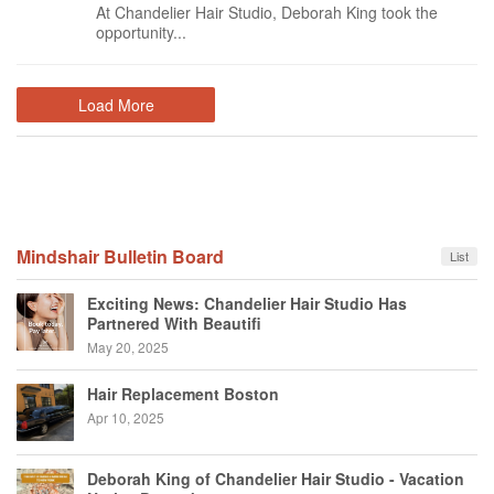
At Chandelier Hair Studio, Deborah King took the
opportunity...
Load More
Mindshair Bulletin Board
List
Exciting News: Chandelier Hair Studio Has
Partnered With Beautifi
May 20, 2025
Hair Replacement Boston
Apr 10, 2025
Deborah King of Chandelier Hair Studio - Vacation