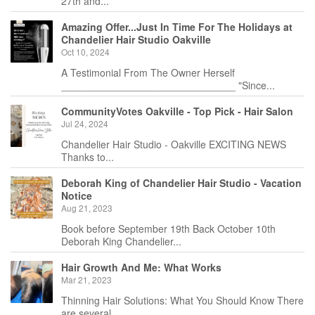
27th and...
Amazing Offer...Just In Time For The Holidays at
Chandelier Hair Studio Oakville
Oct 10, 2024
A Testimonial From The Owner Herself
_______________________________ "Since...
CommunityVotes Oakville - Top Pick - Hair Salon
Jul 24, 2024
Chandelier Hair Studio - Oakville EXCITING NEWS
Thanks to...
Deborah King of Chandelier Hair Studio - Vacation
Notice
Aug 21, 2023
Book before September 19th Back October 10th
Deborah King Chandelier...
Hair Growth And Me: What Works
Mar 21, 2023
Thinning Hair Solutions: What You Should Know There
are several...