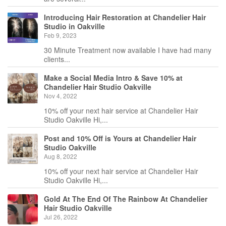
Introducing Hair Restoration at Chandelier Hair
Studio in Oakville
Feb 9, 2023
30 Minute Treatment now available I have had many
clients...
Make a Social Media Intro & Save 10% at
Chandelier Hair Studio Oakville
Nov 4, 2022
10% off your next hair service at Chandelier Hair
Studio Oakville Hi,...
Post and 10% Off is Yours at Chandelier Hair
Studio Oakville
Aug 8, 2022
10% off your next hair service at Chandelier Hair
Studio Oakville Hi,...
Gold At The End Of The Rainbow At Chandelier
Hair Studio Oakville
Jul 26, 2022