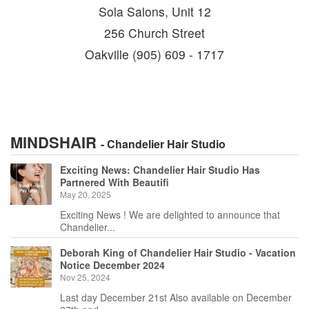
Sola Salons, Unit 12
256 Church Street
Oakville (905) 609 - 1717
MINDSHAIR
- Chandelier Hair Studio
Exciting News: Chandelier Hair Studio Has
Partnered With Beautifi
May 20, 2025
Exciting News ! We are delighted to announce that
Chandelier...
Deborah King of Chandelier Hair Studio - Vacation
Notice December 2024
Nov 25, 2024
Last day December 21st Also available on December