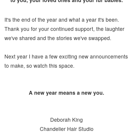
It's the end of the year and what a year it's been.
Thank you for your continued support, the laughter
we've shared and the stories we've swapped.
Next year I have a few exciting new announcements
to make, so watch this space.
A new year means a new you.
Deborah King
Chandelier Hair Studio