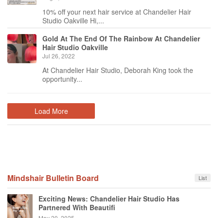
10% off your next hair service at Chandelier Hair
Studio Oakville Hi,...
Gold At The End Of The Rainbow At Chandelier
Hair Studio Oakville
Jul 26, 2022
At Chandelier Hair Studio, Deborah King took the
opportunity...
Load More
Mindshair Bulletin Board
List
Exciting News: Chandelier Hair Studio Has
Partnered With Beautifi
May 20, 2025