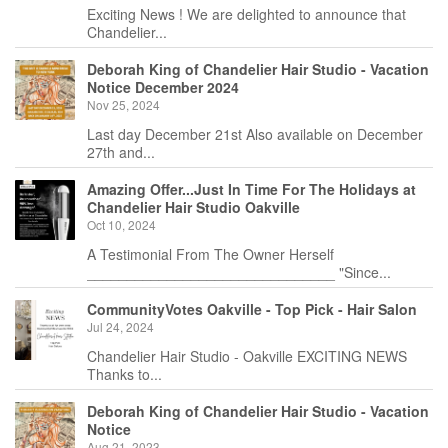
Exciting News ! We are delighted to announce that
Chandelier...
Deborah King of Chandelier Hair Studio - Vacation
Notice December 2024
Nov 25, 2024
Last day December 21st Also available on December
27th and...
Amazing Offer...Just In Time For The Holidays at
Chandelier Hair Studio Oakville
Oct 10, 2024
A Testimonial From The Owner Herself
_______________________________ "Since...
CommunityVotes Oakville - Top Pick - Hair Salon
Jul 24, 2024
Chandelier Hair Studio - Oakville EXCITING NEWS
Thanks to...
Deborah King of Chandelier Hair Studio - Vacation
Notice
Aug 21, 2023