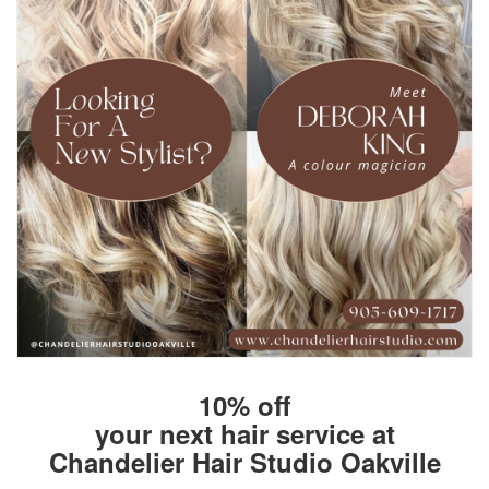
10% off
your next hair service at
Chandelier Hair Studio Oakville