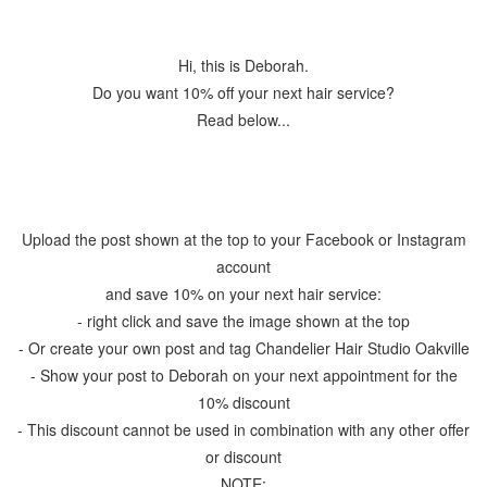
Hi, this is Deborah.
Do you want 10% off your next hair service?
Read below...
Upload the post shown at the top to your Facebook or Instagram
account
and save 10% on your next hair service:
- right click and save the image shown at the top
- Or create your own post and tag Chandelier Hair Studio Oakville
- Show your post to Deborah on your next appointment for the
10% discount
- This discount cannot be used in combination with any other offer
or discount
NOTE: