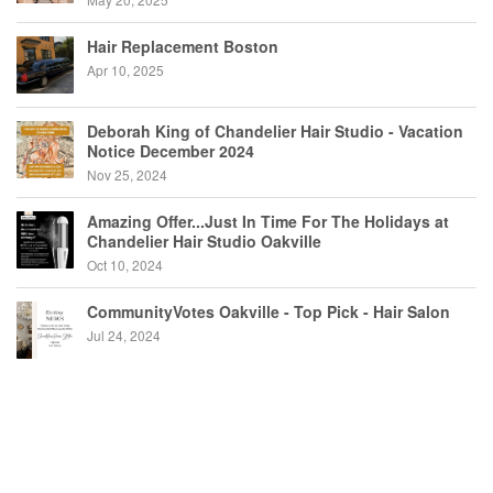
Hair Replacement Boston
Apr 10, 2025
Deborah King of Chandelier Hair Studio - Vacation
Notice December 2024
Nov 25, 2024
Amazing Offer...Just In Time For The Holidays at
Chandelier Hair Studio Oakville
Oct 10, 2024
CommunityVotes Oakville - Top Pick - Hair Salon
Jul 24, 2024