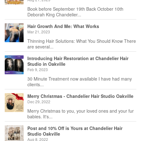
Book before September 19th Back October 10th
Deborah King Chandelier...
Hair Growth And Me: What Works
Mar 21, 2023
Thinning Hair Solutions: What You Should Know There
are several...
Introducing Hair Restoration at Chandelier Hair
Studio in Oakville
Feb 9, 2023
30 Minute Treatment now available I have had many
clients...
Merry Christmas - Chandelier Hair Studio Oakville
Dec 29, 2022
Merry Christmas to you, your loved ones and your fur
babies. It's...
Post and 10% Off is Yours at Chandelier Hair
Studio Oakville
Aug 8, 2022