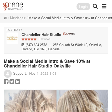
Login
Mindshair
Make a Social Media Intro & Save 10% at Chandelier 
POSTED BY
Chandelier Hair Studio
3 reviews
(647) 624-2572
-
256 Church St #Unit 12, Oakville,
Ontario, L6J 1N6, Canada
Make a Social Media Intro & Save 10% at
Chandelier Hair Studio Oakville
Support
Nov 4, 2022 9:09