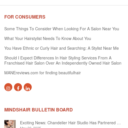
FOR CONSUMERS
Some Things To Consider When Looking For A Salon Near You
What Your Hairstylist Needs To Know About You
You Have Ethnic or Curly Hair and Searching: A Stylist Near Me
Should I Expect Differences In Hair Styling Services From A
Franchised Hair Salon Over An Independently Owned Hair Salon
MANEreviews.com for finding beautifulhair
MINDSHAIR BULLETIN BOARD
Exciting News: Chandelier Hair Studio Has Partnered With Beautifi
May 20, 2025