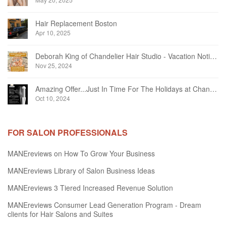
Hair Replacement Boston
Apr 10, 2025
Deborah King of Chandelier Hair Studio - Vacation Notice December 2024
Nov 25, 2024
Amazing Offer...Just In Time For The Holidays at Chandelier Hair Studio Oakville
Oct 10, 2024
FOR SALON PROFESSIONALS
MANEreviews on How To Grow Your Business
MANEreviews Library of Salon Business Ideas
MANEreviews 3 Tiered Increased Revenue Solution
MANEreviews Consumer Lead Generation Program - Dream
clients for Hair Salons and Suites