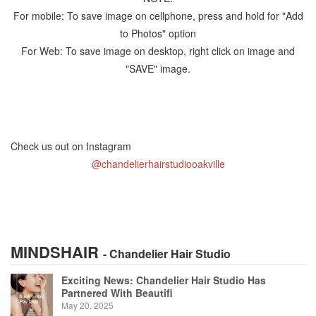
For mobile: To save image on cellphone, press and hold for "Add
to Photos" option
For Web: To save image on desktop, right click on image and
"SAVE" image.
Check us out on Instagram
@chandelierhairstudiooakville
MINDSHAIR
- Chandelier Hair Studio
Exciting News: Chandelier Hair Studio Has
Partnered With Beautifi
May 20, 2025